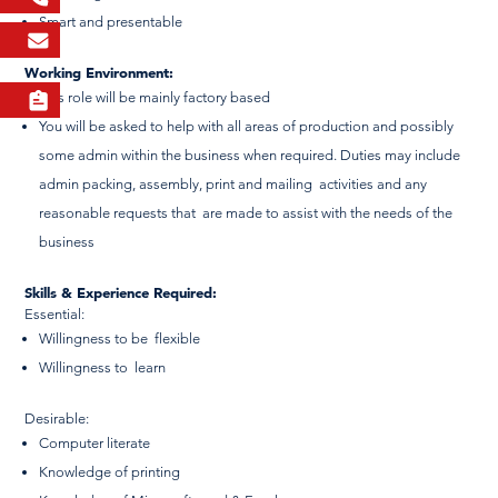
Smart and presentable
Working Environment:
This role will be mainly factory based
You will be asked to help with all areas of production and possibly
some admin within the business when required. Duties may include
admin packing, assembly, print and mailing activities and any
reasonable requests that are made to assist with the needs of the
business
Skills & Experience Required:
Essential:
Willingness to be flexible
Willingness to learn
Desirable:
Computer literate
Knowledge of printing