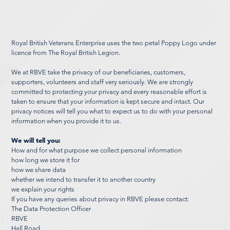
Royal British Veterans Enterprise uses the two petal Poppy Logo under
licence from The Royal British Legion.
We at RBVE take the privacy of our beneficiaries, customers,
supporters, volunteers and staff very seriously. We are strongly
committed to protecting your privacy and every reasonable effort is
taken to ensure that your information is kept secure and intact. Our
privacy notices will tell you what to expect us to do with your personal
information when you provide it to us.
We will tell you:
How and for what purpose we collect personal information
how long we store it for
how we share data
whether we intend to transfer it to another country
we explain your rights
If you have any queries about privacy in RBVE please contact:
The Data Protection Officer
RBVE
Hall Road