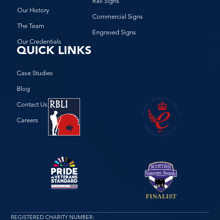
Rail Signs
Our History
Commercial Signs
The Team
Engraved Signs
Our Credentials
QUICK LINKS
Case Studies
Blog
Contact Us
Careers
REGISTERED CHARITY NUMBER: