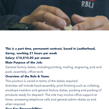
This is a part time, permanent contract, based in Leatherhead,
Surrey, working 21 hours per week
Salary: £10,810.80 per annum
Main Purpose of the Job:
General factory duties, including printing, mailing, engraving, pick and
pack, assembly, office work.
Overview of the Role & Team:
This position is varied in terms of the duties required.
Activities will include hand assembly; print finishing such as collating,
envelope insertion and general factory duties, packing and packing of
products ready for dispatch. The role may involve office support at
times, answering telephone calls and general admin duties as and
when required.
Your Key Responsibilities: