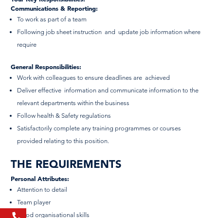
Communications & Reporting:
To work as part of a team
Following job sheet instruction and update job information where
require
General Responsibilities:
Work with colleagues to ensure deadlines are achieved
Deliver effective information and communicate information to the
relevant departments within the business
Follow health & Safety regulations
Satisfactorily complete any training programmes or courses
provided relating to this position.
THE REQUIREMENTS
Personal Attributes:
Attention to detail
Team player
Good organisational skills