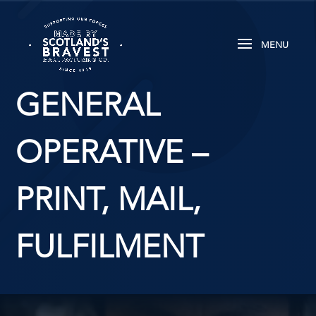
GENERAL
OPERATIVE –
PRINT, MAIL,
FULFILMENT