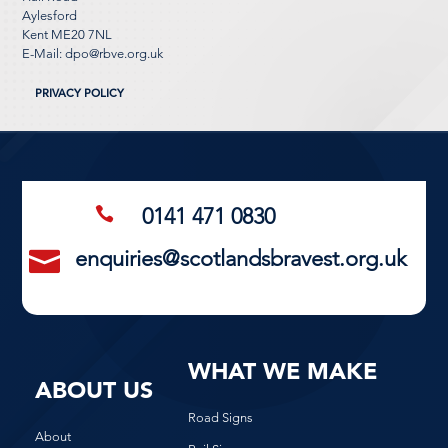
Aylesford
Kent ME20 7NL
E-Mail:
dpo@rbve.org.uk
PRIVACY POLICY
0141 471 0830

enquiries@scotlandsbravest.org.uk

WHAT WE MAKE
ABOUT US
Road Signs
About