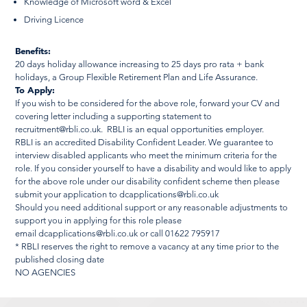
Knowledge of Microsoft word & Excel
Driving Licence
Benefits:
20 days holiday allowance increasing to 25 days pro rata + bank
holidays, a Group Flexible Retirement Plan and Life Assurance.
To Apply:
If you wish to be considered for the above role, forward your CV and
covering letter including a supporting statement to
recruitment@rbli.co.uk
. RBLI is an equal opportunities employer.
RBLI is an accredited Disability Confident Leader. We guarantee to
interview disabled applicants who meet the minimum criteria for the
role. If you consider yourself to have a disability and would like to apply
for the above role under our disability confident scheme then please
submit your application to
dcapplications@rbli.co.uk
Should you need additional support or any reasonable adjustments to
support you in applying for this role please
email
dcapplications@rbli.co.uk
or call 01622 795917
* RBLI reserves the right to remove a vacancy at any time prior to the
published closing date
NO AGENCIES