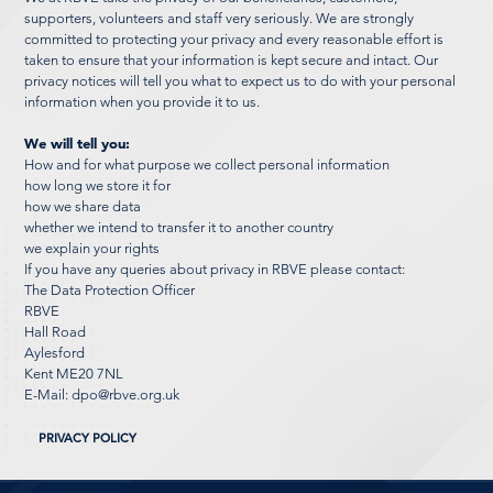
supporters, volunteers and staff very seriously. We are strongly
committed to protecting your privacy and every reasonable effort is
taken to ensure that your information is kept secure and intact. Our
privacy notices will tell you what to expect us to do with your personal
information when you provide it to us.
We will tell you:
How and for what purpose we collect personal information
how long we store it for
how we share data
whether we intend to transfer it to another country
we explain your rights
If you have any queries about privacy in RBVE please contact:
The Data Protection Officer
RBVE
Hall Road
Aylesford
Kent ME20 7NL
E-Mail:
dpo@rbve.org.uk
PRIVACY POLICY