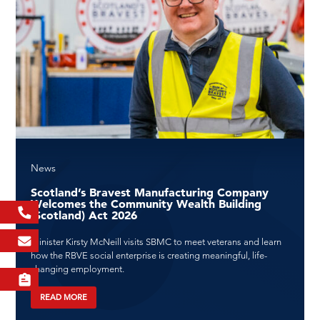
News
Scotland’s Bravest Manufacturing Company
Welcomes the Community Wealth Building
(Scotland) Act 2026
Minister Kirsty McNeill visits SBMC to meet veterans and learn
how the RBVE social enterprise is creating meaningful, life-
changing employment.
READ MORE