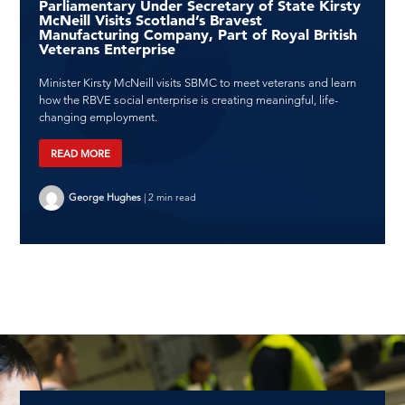
Parliamentary Under Secretary of State Kirsty
McNeill Visits Scotland’s Bravest
Manufacturing Company, Part of Royal British
Veterans Enterprise
Minister Kirsty McNeill visits SBMC to meet veterans and learn
how the RBVE social enterprise is creating meaningful, life-
changing employment.
READ MORE
George Hughes
|
2 min read