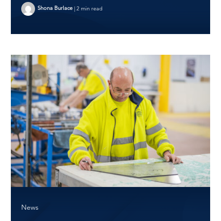
Shona Burlace
|
2 min read
News