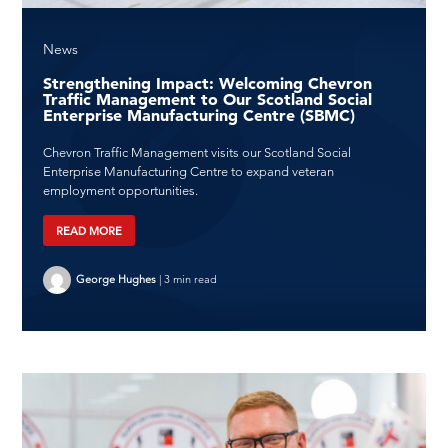
News
Strengthening Impact: Welcoming Chevron
Traffic Management to Our Scotland Social
Enterprise Manufacturing Centre (SBMC)
Chevron Traffic Management visits our Scotland Social
Enterprise Manufacturing Centre to expand veteran
employment opportunities.
READ MORE
George Hughes
|
3 min read