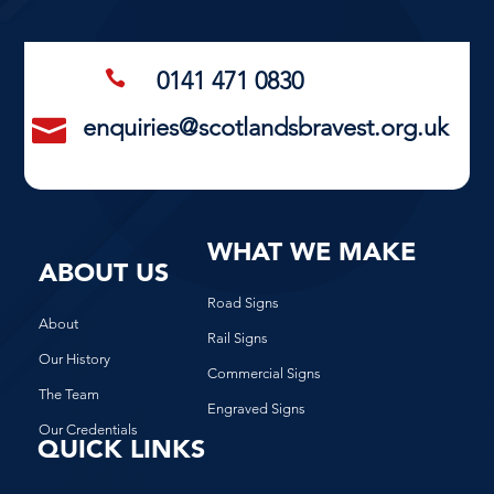
0141 471 0830

enquiries@scotlandsbravest.org.uk

WHAT WE MAKE
ABOUT US
Road Signs
About
Rail Signs
Our History
Commercial Signs
The Team
Engraved Signs
Our Credentials
QUICK LINKS