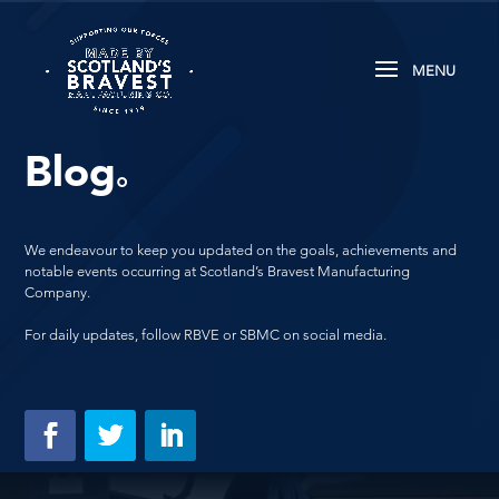
Blog
.
We endeavour to keep you updated on the goals, achievements and
notable events occurring at Scotland’s Bravest Manufacturing
Company.
For daily updates, follow RBVE or SBMC on social media.