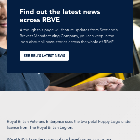
Find out the latest news
across RBVE
Although this page will feature updates from Scotland’s
Bravest Manufacturing Company, you can keep in the
loop about all news stories across the whole of RBVE.
SEE RBLI'S LATEST NEWS
Royal British Veterans Enterprise uses the two petal Poppy Logo under
licence from The Royal British Legion.
We at RBVE take the privacy of our beneficiaries, customers,