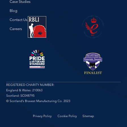
Case Studies
Blog
Contact Us
Careers
REGISTERED CHARITY NUMBER:
England & Wales: 210063
Scotland: SC048795
© Scotland’s Bravest Manufacturing Co. 2023
Privacy Policy
Cookie Policy
Sitemap